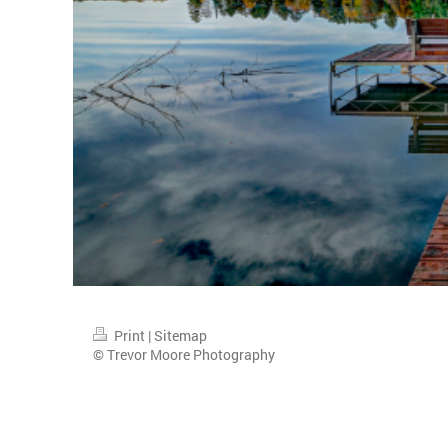
Print
|
Sitemap
© Trevor Moore Photography