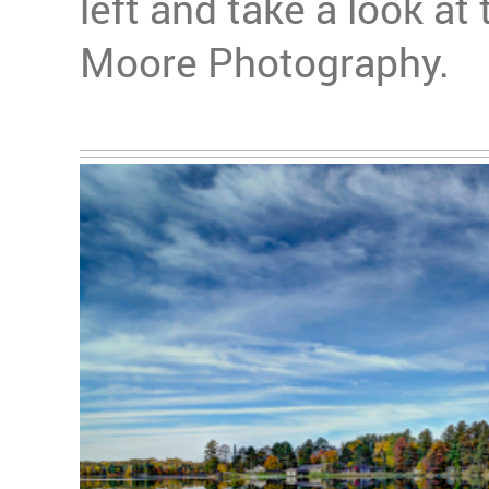
left and take a look at
Moore Photography.