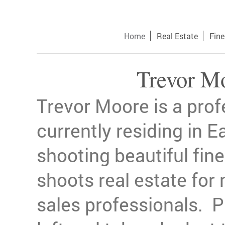
Home
Real Estate
Fine
Trevor M
Trevor Moore is a pro
currently residing in Ea
shooting beautiful fin
shoots real estate for
sales professionals. Pl